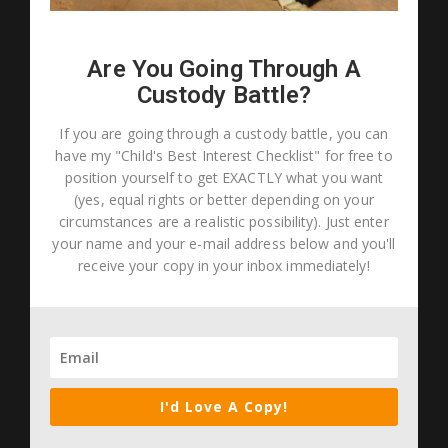
Are You Going Through A
Custody Battle?
If you are going through a custody battle, you can
have my "Child's Best Interest Checklist" for free to
position yourself to get EXACTLY what you want
(yes, equal rights or better depending on your
circumstances are a realistic possibility). Just enter
your name and your e-mail address below and you'll
receive your copy in your inbox immediately!
I'd Love A Copy!