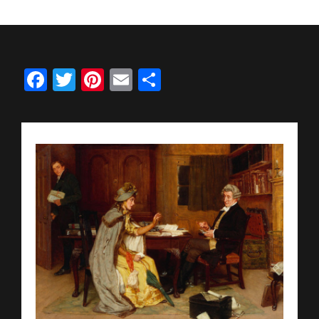
Facebook
Twitter
Pinterest
Email
Share