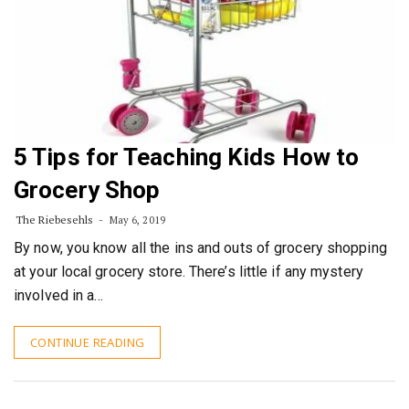
5 Tips for Teaching Kids How to
Grocery Shop
The Riebesehls
May 6, 2019
By now, you know all the ins and outs of grocery shopping
at your local grocery store. There’s little if any mystery
involved in a…
CONTINUE READING