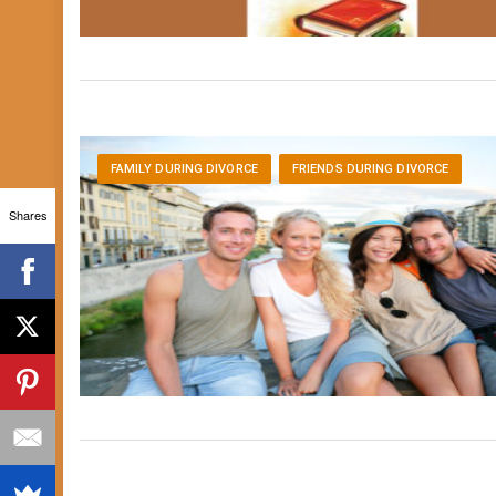
FAMILY DURING DIVORCE
FRIENDS DURING DIVORCE
Shares