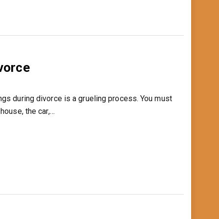
ivorce
ngs during divorce is a grueling process. You must
 house, the car,…