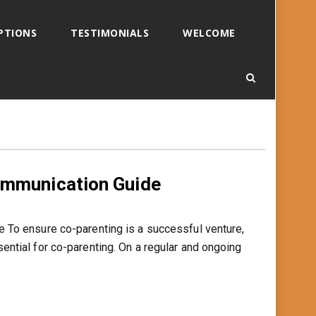
PTIONS
TESTIMONIALS
WELCOME
ommunication Guide
 To ensure co-parenting is a successful venture,
ntial for co-parenting. On a regular and ongoing