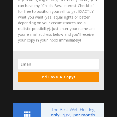
can have my "Child's Best Interest Checklist"
for free to position yourself to get EXACTLY
what you want (yes, equal rights or better
depending on your circumstances are a
realistic possibility). Just enter your name and
your e-mail address below and you'll receive
your copy in your inbox immediately!
I'd Love A Copy!