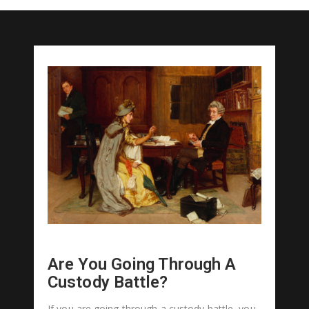
Are You Going Through A
Custody Battle?
If you are going through a custody battle, you