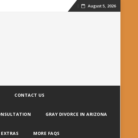
August 5, 2026
Skip
to
content
CONTACT US
CONSULTATION
GRAY DIVORCE IN ARIZONA
 EXTRAS
MORE FAQS