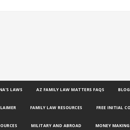
NA’S LAWS
AZ FAMILY LAW MATTERS FAQS
BLOG
CLAIMER
FAMILY LAW RESOURCES
FREE INITIAL 
SOURCES
MILITARY AND ABROAD
MONEY MAKING