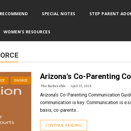
 RECOMMEND
SPECIAL NOTES
STEP PARENT ADO
WOMEN’S RESOURCES
VORCE
Arizona’s Co-Parenting C
RCE
DIVORCE
The Riebesehls
April 25, 2018
Arizona’s Co-Parenting Communication Guide
communication is key. Communication is esse
basis, co-parents…
CONTINUE READING