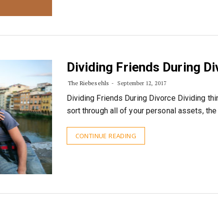
Dividing Friends During D
The Riebesehls
September 12, 2017
Dividing Friends During Divorce Dividing thi
sort through all of your personal assets, the
CONTINUE READING