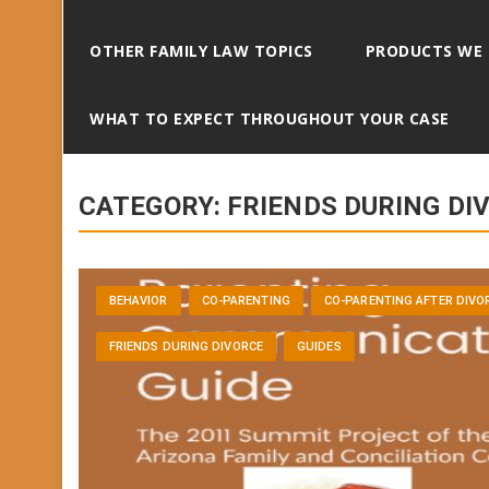
OTHER FAMILY LAW TOPICS
PRODUCTS WE
WHAT TO EXPECT THROUGHOUT YOUR CASE
CATEGORY:
FRIENDS DURING DI
BEHAVIOR
CO-PARENTING
CO-PARENTING AFTER DIVO
FRIENDS DURING DIVORCE
GUIDES