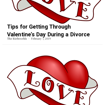
Tips for Getting Through
Valentine’s Day During a Divorce
The Riebesehls
February 7, 2019