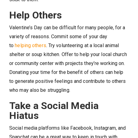
Help Others
Valentine’s Day can be difficult for many people, for a
variety of reasons. Commit some of your day
to
helping others
. Try volunteering at a local animal
shelter or soup kitchen. Offer to help your local church
or community center with projects they’re working on.
Donating your time for the benefit of others can help
to generate positive feelings and contribute to others
who may also be struggling.
Take a Social Media
Hiatus
Social media platforms like Facebook, Instagram, and
Snapchat can be a great way to keep in touch with