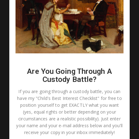
Are You Going Through A
Custody Battle?
If you are going through a custody battle, you can
have my "Child's Best Interest Checklist" for free to
position yourself to get EXACTLY what you want
(yes, equal rights or better depending on your
circumstances are a realistic possibility). Just enter
your name and your e-mail address below and you'll
receive your copy in your inbox immediately!