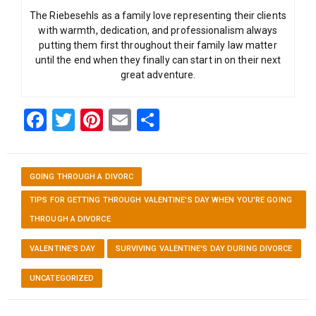
The Riebesehls as a family love representing their clients
with warmth, dedication, and professionalism always
putting them first throughout their family law matter
until the end when they finally can start in on their next
great adventure.
Facebook
Twitter
Pinterest
Email
Share
GOING THROUGH A DIVORC
TIPS FOR GETTING THROUGH VALENTINE'S DAY WHEN YOU'RE GOING
THROUGH A DIVORCE
VALENTINE'S DAY
SURVIVING VALENTINE'S DAY DURING DIVORCE
UNCATEGORIZED