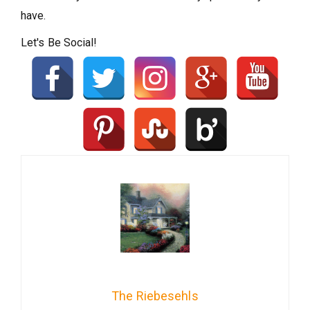
have.
Let's Be Social!
The Riebesehls