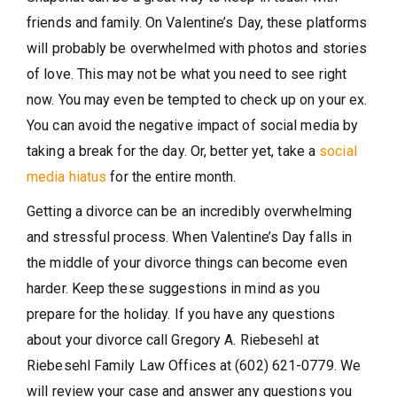
friends and family. On Valentine’s Day, these platforms
will probably be overwhelmed with photos and stories
of love. This may not be what you need to see right
now. You may even be tempted to check up on your ex.
You can avoid the negative impact of social media by
taking a break for the day. Or, better yet, take a
social
media hiatus
for the entire month.
Getting a divorce can be an incredibly overwhelming
and stressful process. When Valentine’s Day falls in
the middle of your divorce things can become even
harder. Keep these suggestions in mind as you
prepare for the holiday. If you have any questions
about your divorce call Gregory A. Riebesehl at
Riebesehl Family Law Offices at (602) 621-0779. We
will review your case and answer any questions you