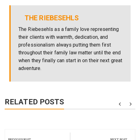
THE RIEBESEHLS
The Riebesehls as a family love representing
their clients with warmth, dedication, and
professionalism always putting them first
throughout their family law matter until the end
when they finally can start in on their next great
adventure.
RELATED POSTS
Post
navigation
PREVIOUS POST
NEXT POST