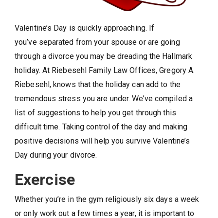
Valentine’s Day is quickly approaching. If
you’ve separated from your spouse or are going
through a divorce you may be dreading the Hallmark
holiday. At Riebesehl Family Law Offices, Gregory A.
Riebesehl,
knows that the holiday can add to the
tremendous stress you are under. We’ve compiled a
list of suggestions to help you get through this
difficult time. Taking control of the day and making
positive decisions will help you survive Valentine’s
Day during your divorce.
Exercise
Whether you’re in the gym religiously six days a week
or only work out a few times a year, it is important to