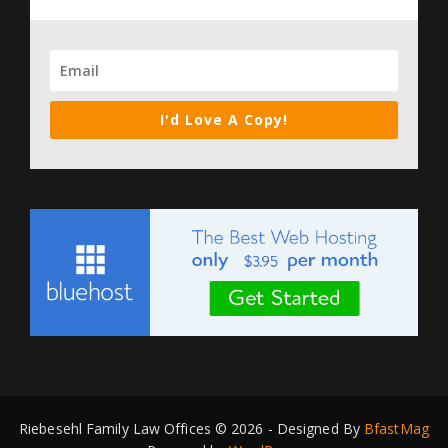
I'd Love A Copy!
Riebesehl Family Law Offices © 2026 - Designed By
BfastMag