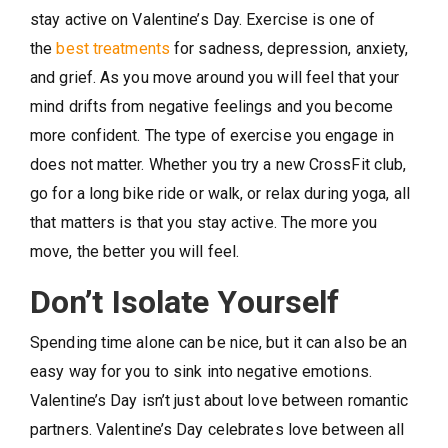
stay active on Valentine’s Day. Exercise is one of
the
best treatments
for sadness, depression, anxiety,
and grief. As you move around you will feel that your
mind drifts from negative feelings and you become
more confident. The type of exercise you engage in
does not matter. Whether you try a new CrossFit club,
go for a long bike ride or walk, or relax during yoga, all
that matters is that you stay active. The more you
move, the better you will feel.
Don’t Isolate Yourself
Spending time alone can be nice, but it can also be an
easy way for you to sink into negative emotions.
Valentine’s Day isn’t just about love between romantic
partners. Valentine’s Day celebrates love between all