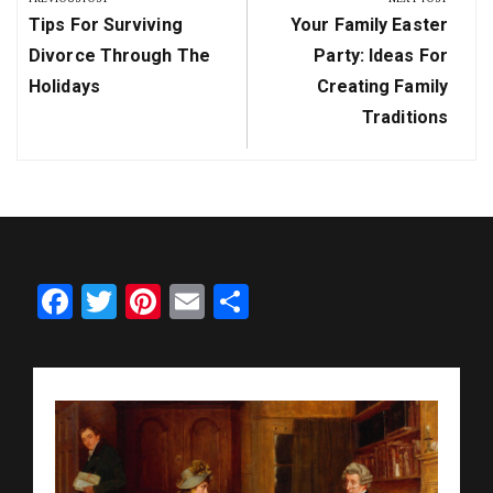
Previous
Next
Tips For Surviving
Your Family Easter
Post:
Post:
Divorce Through The
Party: Ideas For
Holidays
Creating Family
Traditions
Facebook
Twitter
Pinterest
Email
Share