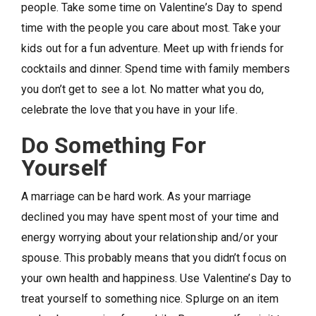
people. Take some time on Valentine’s Day to spend
time with the people you care about most. Take your
kids out for a fun adventure. Meet up with friends for
cocktails and dinner. Spend time with family members
you don’t get to see a lot. No matter what you do,
celebrate the love that you have in your life.
Do Something For
Yourself
A marriage can be hard work. As your marriage
declined you may have spent most of your time and
energy worrying about your relationship and/or your
spouse. This probably means that you didn’t focus on
your own health and happiness. Use Valentine’s Day to
treat yourself to something nice. Splurge on an item