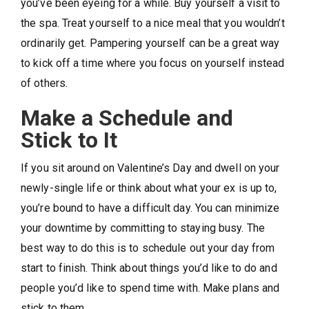
you’ve been eyeing for a while. Buy yourself a visit to
the spa. Treat yourself to a nice meal that you wouldn’t
ordinarily get. Pampering yourself can be a great way
to kick off a time where you focus on yourself instead
of others.
Make a Schedule and
Stick to It
If you sit around on Valentine’s Day and dwell on your
newly-single life or think about what your ex is up to,
you’re bound to have a difficult day. You can minimize
your downtime by committing to staying busy. The
best way to do this is to schedule out your day from
start to finish. Think about things you’d like to do and
people you’d like to spend time with. Make plans and
stick to them.