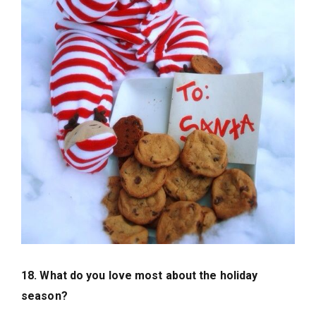
18. What do you love most about the holiday
season?