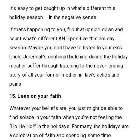
It’s easy to get caught up in what’s different this
holiday season – in the negative sense.
If that’s happening to you, flip that upside down and
count what’s different AND positive this holiday
season. Maybe you don’t have to listen to your ex’s
Uncle Jeremiah’s continual belching during the holiday
meal or suffer through listening to the never-ending
story of all your former mother-in-law’s aches and
pains.
15. Lean on your faith
Whatever your beliefs are, you just might be able to
find solace in your faith when you’re not feeling the
“Ho Ho Ho!” in the holidays. For many, the holidays are
a celebration of faith and spending some time