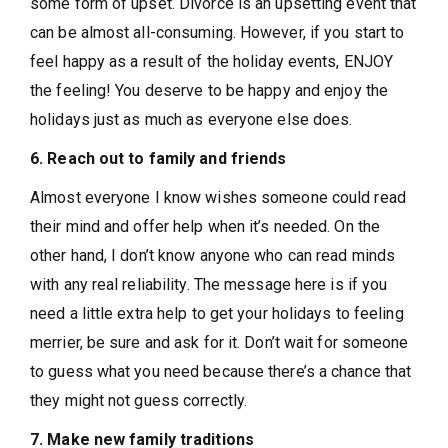
some form of upset. Divorce is an upsetting event that
can be almost all-consuming. However, if you start to
feel happy as a result of the holiday events, ENJOY
the feeling! You deserve to be happy and enjoy the
holidays just as much as everyone else does.
6. Reach out to family and friends
Almost everyone I know wishes someone could read
their mind and offer help when it’s needed. On the
other hand, I don’t know anyone who can read minds
with any real reliability. The message here is if you
need a little extra help to get your holidays to feeling
merrier, be sure and ask for it. Don’t wait for someone
to guess what you need because there’s a chance that
they might not guess correctly.
7. Make new family traditions