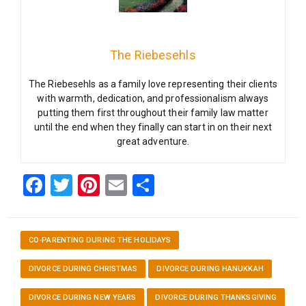
The Riebesehls
The Riebesehls as a family love representing their clients
with warmth, dedication, and professionalism always
putting them first throughout their family law matter
until the end when they finally can start in on their next
great adventure.
Facebook
Twitter
Pinterest
Email
Share
CO-PARENTING DURING THE HOLIDAYS
DIVORCE DURING CHRISTMAS
DIVORCE DURING HANUKKAH
DIVORCE DURING NEW YEARS
DIVORCE DURING THANKSGIVING