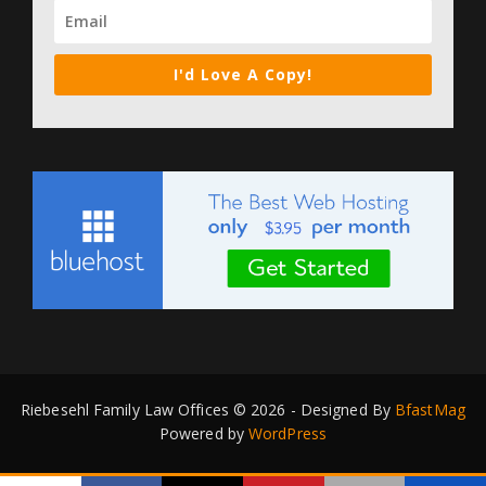
I'd Love A Copy!
Riebesehl Family Law Offices © 2026 - Designed By
BfastMag
Powered by
WordPress