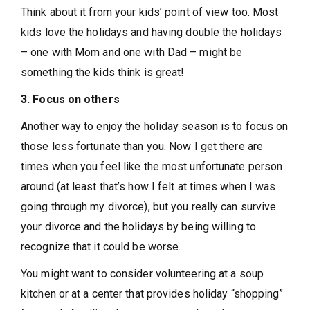
Think about it from your kids’ point of view too. Most
kids love the holidays and having double the holidays
– one with Mom and one with Dad – might be
something the kids think is great!
3. Focus on others
Another way to enjoy the holiday season is to focus on
those less fortunate than you. Now I get there are
times when you feel like the most unfortunate person
around (at least that’s how I felt at times when I was
going through my divorce), but you really can survive
your divorce and the holidays by being willing to
recognize that it could be worse.
You might want to consider volunteering at a soup
kitchen or at a center that provides holiday “shopping”