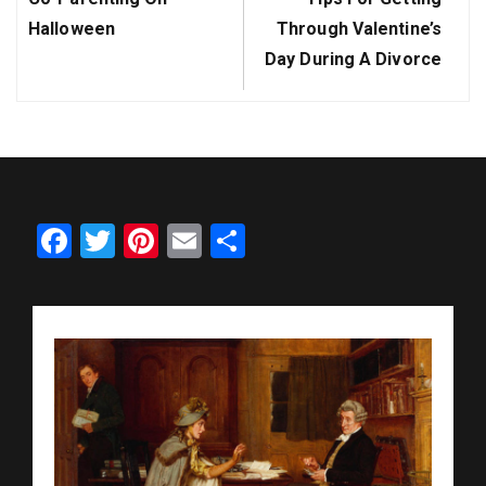
Post:
Post:
Halloween
Through Valentine’s
Day During A Divorce
Facebook
Twitter
Pinterest
Email
Share