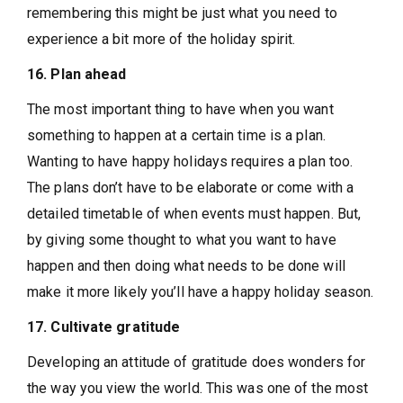
remembering this might be just what you need to
experience a bit more of the holiday spirit.
16. Plan ahead
The most important thing to have when you want
something to happen at a certain time is a plan.
Wanting to have happy holidays requires a plan too.
The plans don’t have to be elaborate or come with a
detailed timetable of when events must happen. But,
by giving some thought to what you want to have
happen and then doing what needs to be done will
make it more likely you’ll have a happy holiday season.
17. Cultivate gratitude
Developing an attitude of gratitude does wonders for
the way you view the world. This was one of the most