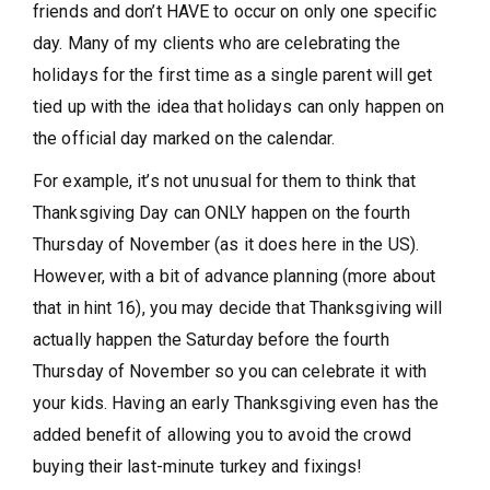
friends and don’t HAVE to occur on only one specific
day. Many of my clients who are celebrating the
holidays for the first time as a single parent will get
tied up with the idea that holidays can only happen on
the official day marked on the calendar.
For example, it’s not unusual for them to think that
Thanksgiving Day can ONLY happen on the fourth
Thursday of November (as it does here in the US).
However, with a bit of advance planning (more about
that in hint 16), you may decide that Thanksgiving will
actually happen the Saturday before the fourth
Thursday of November so you can celebrate it with
your kids. Having an early Thanksgiving even has the
added benefit of allowing you to avoid the crowd
buying their last-minute turkey and fixings!