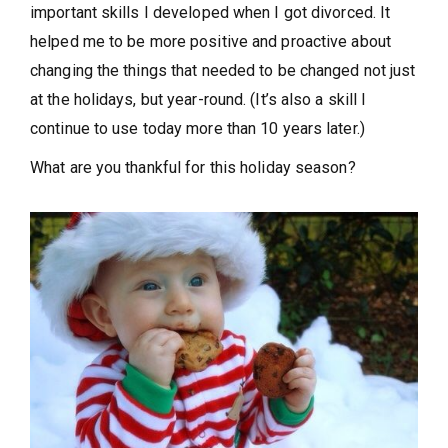
important skills I developed when I got divorced. It
helped me to be more positive and proactive about
changing the things that needed to be changed not just
at the holidays, but year-round. (It’s also a skill I
continue to use today more than 10 years later.)
What are you thankful for this holiday season?