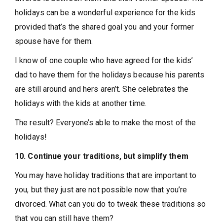
holidays can be a wonderful experience for the kids
provided that’s the shared goal you and your former
spouse have for them.
I know of one couple who have agreed for the kids’
dad to have them for the holidays because his parents
are still around and hers aren’t. She celebrates the
holidays with the kids at another time.
The result? Everyone’s able to make the most of the
holidays!
10. Continue your traditions, but simplify them
You may have holiday traditions that are important to
you, but they just are not possible now that you’re
divorced. What can you do to tweak these traditions so
that you can still have them?