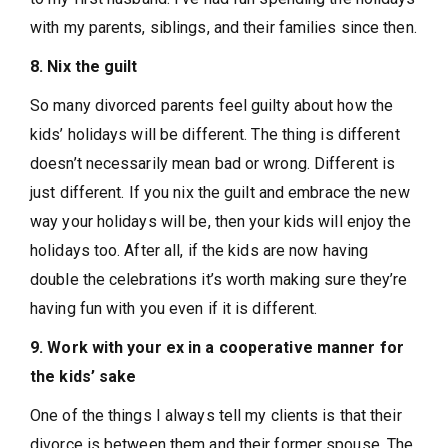
with my parents, siblings, and their families since then.
8. Nix the guilt
So many divorced parents feel guilty about how the
kids’ holidays will be different. The thing is different
doesn’t necessarily mean bad or wrong. Different is
just different. If you nix the guilt and embrace the new
way your holidays will be, then your kids will enjoy the
holidays too. After all, if the kids are now having
double the celebrations it’s worth making sure they’re
having fun with you even if it is different.
9. Work with your ex in a cooperative manner for
the kids’ sake
One of the things I always tell my clients is that their
divorce is between them and their former spouse. The