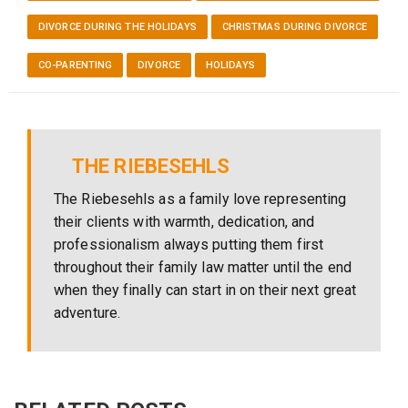
DIVORCE DURING THE HOLIDAYS
CHRISTMAS DURING DIVORCE
CO-PARENTING
DIVORCE
HOLIDAYS
THE RIEBESEHLS
The Riebesehls as a family love representing
their clients with warmth, dedication, and
professionalism always putting them first
throughout their family law matter until the end
when they finally can start in on their next great
adventure.