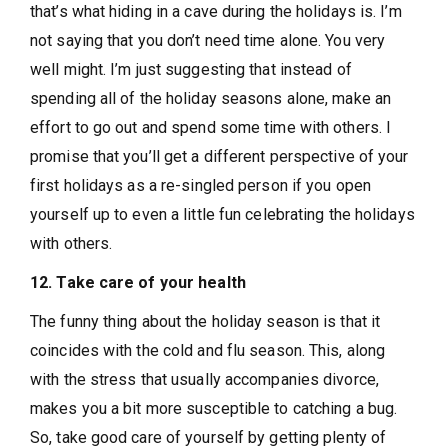
that’s what hiding in a cave during the holidays is. I’m
not saying that you don’t need time alone. You very
well might. I’m just suggesting that instead of
spending all of the holiday seasons alone, make an
effort to go out and spend some time with others. I
promise that you’ll get a different perspective of your
first holidays as a re-singled person if you open
yourself up to even a little fun celebrating the holidays
with others.
12. Take care of your health
The funny thing about the holiday season is that it
coincides with the cold and flu season. This, along
with the stress that usually accompanies divorce,
makes you a bit more susceptible to catching a bug.
So, take good care of yourself by getting plenty of