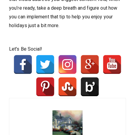
you’re ready, take a deep breath and figure out how
you can implement that tip to help you enjoy your
holidays just a bit more.
Let's Be Social!