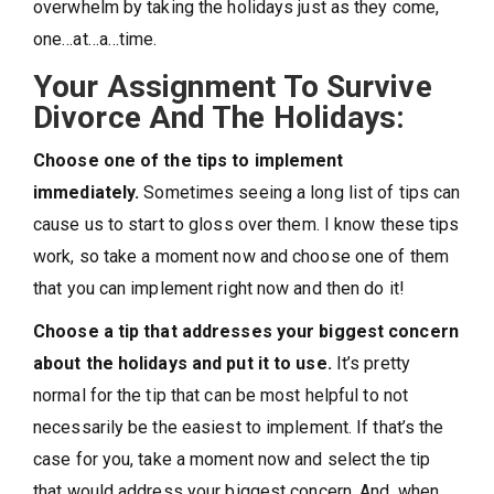
overwhelm by taking the holidays just as they come,
one…at…a…time.
Your Assignment To Survive
Divorce And The Holidays:
Choose one of the tips to implement
immediately.
Sometimes seeing a long list of tips can
cause us to start to gloss over them. I know these tips
work, so take a moment now and choose one of them
that you can implement right now and then do it!
Choose a tip that addresses your biggest concern
about the holidays and put it to use.
It’s pretty
normal for the tip that can be most helpful to not
necessarily be the easiest to implement. If that’s the
case for you, take a moment now and select the tip
that would address your biggest concern. And, when