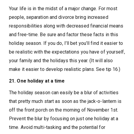
Your life is in the midst of a major change. For most
people, separation and divorce bring increased
responsibilities along with decreased financial means
and free-time. Be sure and factor these facts in this
holiday season. If you do, I’ll bet you’ll find it easier to
be realistic with the expectations you have of yourself,
your family and the holidays this year. (It will also
make it easier to develop realistic plans. See tip 16.)
21. One holiday at a time
The holiday season can easily be a blur of activities
that pretty much start as soon as the jack-o-lantern is
off the front porch on the morning of November 1st.
Prevent the blur by focusing on just one holiday at a
time. Avoid multi-tasking and the potential for