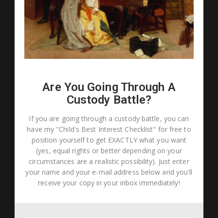
Are You Going Through A
Custody Battle?
If you are going through a custody battle, you can
have my "Child's Best Interest Checklist" for free to
position yourself to get EXACTLY what you want
(yes, equal rights or better depending on your
circumstances are a realistic possibility). Just enter
your name and your e-mail address below and you'll
receive your copy in your inbox immediately!