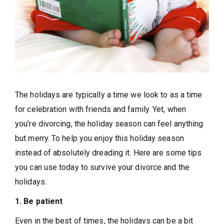
The holidays are typically a time we look to as a time
for celebration with friends and family. Yet, when
you’re divorcing, the holiday season can feel anything
but merry. To help you enjoy this holiday season
instead of absolutely dreading it. Here are some tips
you can use today to survive your divorce and the
holidays.
1. Be patient
Even in the best of times, the holidays can be a bit