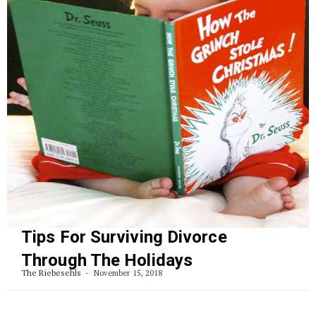
Tips For Surviving Divorce
Through The Holidays
The Riebesehls
November 15, 2018