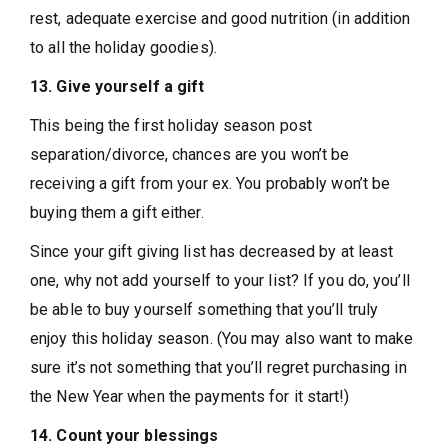
rest, adequate exercise and good nutrition (in addition
to all the holiday goodies).
13. Give yourself a gift
This being the first holiday season post
separation/divorce, chances are you won’t be
receiving a gift from your ex. You probably won’t be
buying them a gift either.
Since your gift giving list has decreased by at least
one, why not add yourself to your list? If you do, you’ll
be able to buy yourself something that you’ll truly
enjoy this holiday season. (You may also want to make
sure it’s not something that you’ll regret purchasing in
the New Year when the payments for it start!)
14. Count your blessings