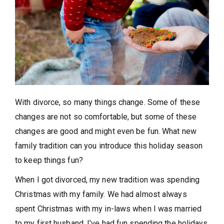
With divorce, so many things change. Some of these
changes are not so comfortable, but some of these
changes are good and might even be fun. What new
family tradition can you introduce this holiday season
to keep things fun?
When I got divorced, my new tradition was spending
Christmas with my family. We had almost always
spent Christmas with my in-laws when I was married
to my first husband. I’ve had fun spending the holidays