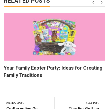
RELATED POSTS
Your Family Easter Party: Ideas for Creating
Family Traditions
Post
navigation
PREVIOUS POST
NEXT POST
Previous
Next
Co-Parenting On
Tips For Getting