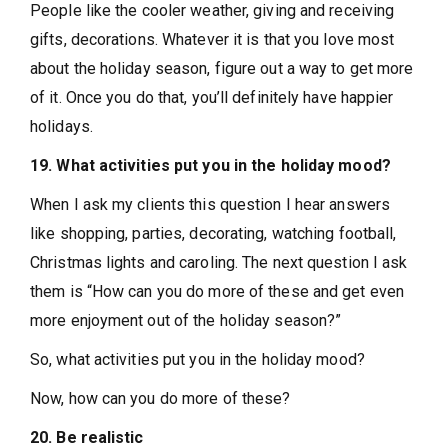
People like the cooler weather, giving and receiving
gifts, decorations. Whatever it is that you love most
about the holiday season, figure out a way to get more
of it. Once you do that, you’ll definitely have happier
holidays.
19. What activities put you in the holiday mood?
When I ask my clients this question I hear answers
like shopping, parties, decorating, watching football,
Christmas lights and caroling. The next question I ask
them is “How can you do more of these and get even
more enjoyment out of the holiday season?”
So, what activities put you in the holiday mood?
Now, how can you do more of these?
20. Be realistic