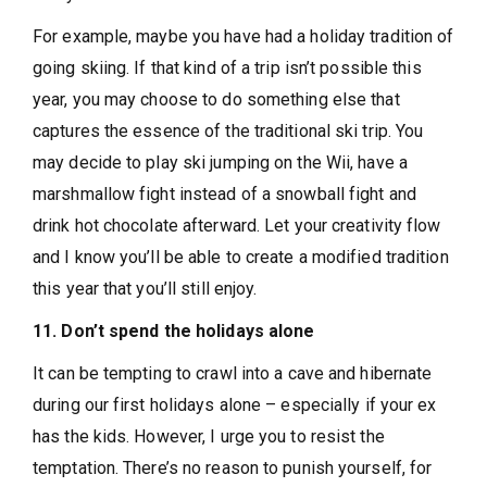
For example, maybe you have had a holiday tradition of
going skiing. If that kind of a trip isn’t possible this
year, you may choose to do something else that
captures the essence of the traditional ski trip. You
may decide to play ski jumping on the Wii, have a
marshmallow fight instead of a snowball fight and
drink hot chocolate afterward. Let your creativity flow
and I know you’ll be able to create a modified tradition
this year that you’ll still enjoy.
11. Don’t spend the holidays alone
It can be tempting to crawl into a cave and hibernate
during our first holidays alone – especially if your ex
has the kids. However, I urge you to resist the
temptation. There’s no reason to punish yourself, for