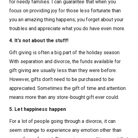
for needy families. I can guarantee that when you
focus on providing joy for those less fortunate than
you an amazing thing happens; you forget about your
troubles and appreciate what you do have even more.
4. It’s not about the stuff!
Gift giving is often a big part of the holiday season.
With separation and divorce, the funds available for
gift giving are usually less than they were before.
However, gifts don’t need to be purchased to be
appreciated. Sometimes the gift of time and attention
means more than any store-bought gift ever could.
5. Let happiness happen
For a lot of people going through a divorce, it can
seem strange to experience any emotion other than