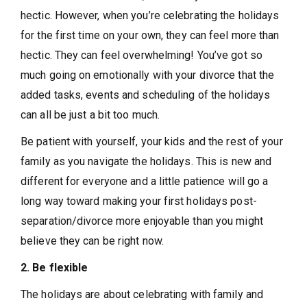
hectic. However, when you’re celebrating the holidays
for the first time on your own, they can feel more than
hectic. They can feel overwhelming! You’ve got so
much going on emotionally with your divorce that the
added tasks, events and scheduling of the holidays
can all be just a bit too much.
Be patient with yourself, your kids and the rest of your
family as you navigate the holidays. This is new and
different for everyone and a little patience will go a
long way toward making your first holidays post-
separation/divorce more enjoyable than you might
believe they can be right now.
2. Be flexible
The holidays are about celebrating with family and